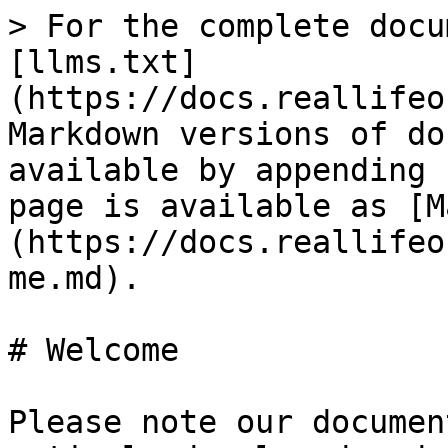
> For the complete docu
[llms.txt]
(https://docs.reallifeo
Markdown versions of do
available by appending 
page is available as [M
(https://docs.reallifeo
me.md).

# Welcome

Please note our documen