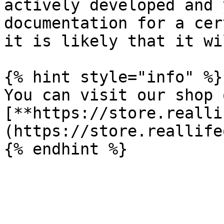
actively developed and 
documentation for a cer
it is likely that it wi
{% hint style="info" %}

You can visit our shop o
[**https://store.realli
(https://store.reallife