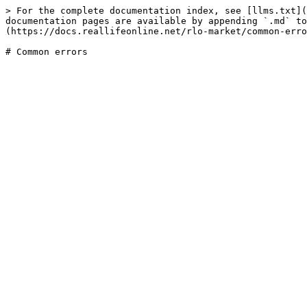
> For the complete documentation index, see [llms.txt](
documentation pages are available by appending `.md` to
(https://docs.reallifeonline.net/rlo-market/common-erro